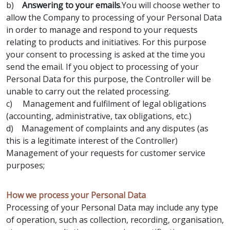
b)
Answering to your emails
.You will choose wether to
allow the Company to processing of your Personal Data
in order to manage and respond to your requests
relating to products and initiatives. For this purpose
your consent to processing is asked at the time you
send the email. If you object to processing of your
Personal Data for this purpose, the Controller will be
unable to carry out the related processing.
c) Management and fulfilment of legal obligations
(accounting, administrative, tax obligations, etc.)
d) Management of complaints and any disputes (as
this is a legitimate interest of the Controller)
Management of your requests for customer service
purposes;
How we process your Personal Data
Processing of your Personal Data may include any type
of operation, such as collection, recording, organisation,