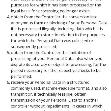
purposes for which it has been processed or the
legal basis for processing no longer exists;
obtain from the Controller the conversion into
anonymous form or blocking of your Personal Data
if it is processed illegally, including data which it is
not necessary to store, in relation to the purposes
for which the Personal Data was collected or
subsequently processed;
obtain from the Controller the limitation of
processing of your Personal Data, also when you
dispute its accuracy or object to processing, for the
period necessary for the respective checks to be
performed;
receive your Personal Data in a structured,
commonly used, machine-readable format, and also
transmit or, if technically feasible, obtain
transmission of your Personal Data to another
controller without impediments, in cases in which