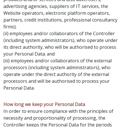
advertising agencies, suppliers of IT services, the
Website operators, electronic platform operators,
partners, credit institutions, professional consultancy
firms);
(ii) employees and/or collaborators of the Controller
(including system administrators), who operate under
its direct authority, who will be authorised to process
your Personal Data; and
(iii) employees and/or collaborators of the external
processors (including system administrators), who
operate under the direct authority of the external
processors and will be authorised to process your
Personal Data.
How long we keep your Personal Data
In order to ensure compliance with the principles of
necessity and proportionality of processing, the
Controller keeps the Personal Data for the periods