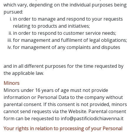
which vary, depending on the individual purposes being
pursued:
in order to manage and respond to your requests
relating to products and initiatives;
in order to respond to customer service needs;
for management and fulfilment of legal obligations;
for management of any complaints and disputes
and in all different purposes for the time requested by
the applicable law.
Minors
Minors under 16 years of age must not provide
information or Personal Data to the company without
parental consent. If this consent is not provided, minors
cannot send requests via the Website. Parental consent
form can be requested to info@pastificiodichiavenna.it
Your rights in relation to processing of your Personal