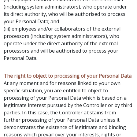
(including system administrators), who operate under
its direct authority, who will be authorised to process
your Personal Data; and
(iii) employees and/or collaborators of the external
processors (including system administrators), who
operate under the direct authority of the external
processors and will be authorised to process your
Personal Data.
The right to object to processing of your Personal Data
At any moment and for reasons linked to your own
specific situation, you are entitled to object to
processing of your Personal Data which is based on a
legitimate interest pursued by the Controller or by third
parties. In this case, the Controller abstains from
further processing of your Personal Data unless it
demonstrates the existence of legitimate and binding
reasons which prevail over your interests, rights or