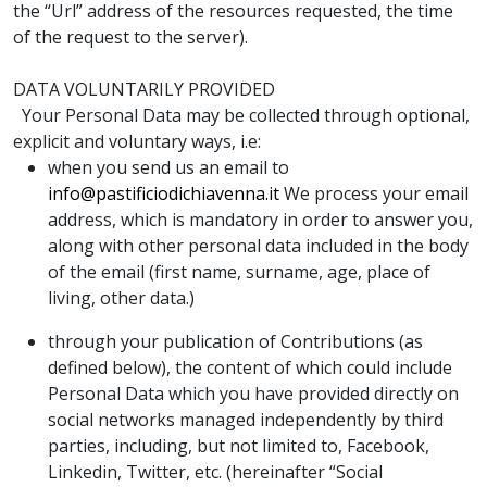
the “Url” address of the resources requested, the time
of the request to the server).
DATA VOLUNTARILY PROVIDED
Your Personal Data may be collected through optional,
explicit and voluntary ways, i.e:
when you send us an email to
info@pastificiodichiavenna.it
We process your email
address, which is mandatory in order to answer you,
along with other personal data included in the body
of the email (first name, surname, age, place of
living, other data.)
through your publication of Contributions (as
defined below), the content of which could include
Personal Data which you have provided directly on
social networks managed independently by third
parties, including, but not limited to, Facebook,
Linkedin, Twitter, etc. (hereinafter “Social