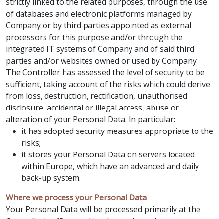
strictly linked to the related purposes, through the use
of databases and electronic platforms managed by
Company or by third parties appointed as external
processors for this purpose and/or through the
integrated IT systems of Company and of said third
parties and/or websites owned or used by Company.
The Controller has assessed the level of security to be
sufficient, taking account of the risks which could derive
from loss, destruction, rectification, unauthorised
disclosure, accidental or illegal access, abuse or
alteration of your Personal Data. In particular:
it has adopted security measures appropriate to the
risks;
it stores your Personal Data on servers located
within Europe, which have an advanced and daily
back-up system.
Where we process your Personal Data
Your Personal Data will be processed primarily at the