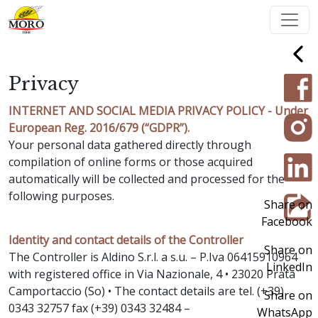
Privacy
INTERNET AND SOCIAL MEDIA PRIVACY POLICY - Under
European Reg. 2016/679 (“GDPR”).
Your personal data gathered directly through
compilation of online forms or those acquired
automatically will be collected and processed for the
following purposes.
Share on
Facebook
Identity and contact details of the Controller
Share on
The Controller is Aldino S.r.l. a s.u. – P.Iva 06415910964
LinkedIn
with registered office in Via Nazionale, 4 • 23020 Prata
Camportaccio (So) • The contact details are tel. (+39)
Share on
0343 32757 fax (+39) 0343 32484 –
WhatsApp