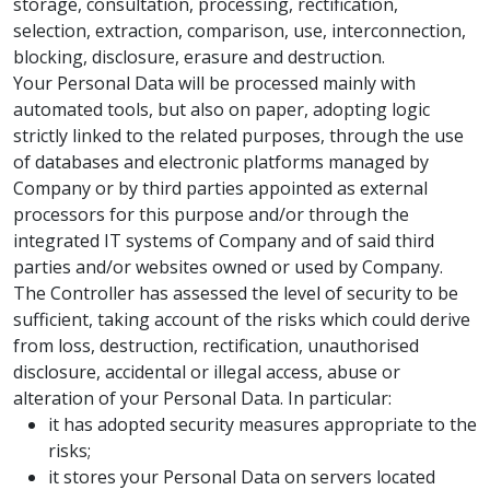
storage, consultation, processing, rectification,
selection, extraction, comparison, use, interconnection,
blocking, disclosure, erasure and destruction.
Your Personal Data will be processed mainly with
automated tools, but also on paper, adopting logic
strictly linked to the related purposes, through the use
of databases and electronic platforms managed by
Company or by third parties appointed as external
processors for this purpose and/or through the
integrated IT systems of Company and of said third
parties and/or websites owned or used by Company.
The Controller has assessed the level of security to be
sufficient, taking account of the risks which could derive
from loss, destruction, rectification, unauthorised
disclosure, accidental or illegal access, abuse or
alteration of your Personal Data. In particular:
it has adopted security measures appropriate to the
risks;
it stores your Personal Data on servers located