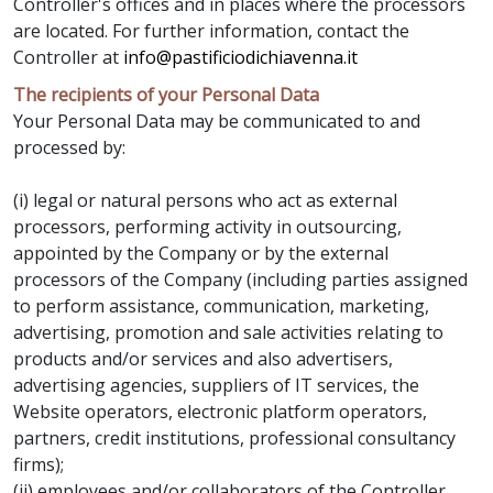
Controller's offices and in places where the processors
are located. For further information, contact the
Controller at
info@pastificiodichiavenna.it
The recipients of your Personal Data
Your Personal Data may be communicated to and
processed by:
(i) legal or natural persons who act as external
processors, performing activity in outsourcing,
appointed by the Company or by the external
processors of the Company (including parties assigned
to perform assistance, communication, marketing,
advertising, promotion and sale activities relating to
products and/or services and also advertisers,
advertising agencies, suppliers of IT services, the
Website operators, electronic platform operators,
partners, credit institutions, professional consultancy
firms);
(ii) employees and/or collaborators of the Controller