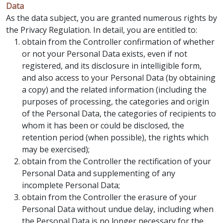
Data
As the data subject, you are granted numerous rights by
the Privacy Regulation. In detail, you are entitled to:
obtain from the Controller confirmation of whether
or not your Personal Data exists, even if not
registered, and its disclosure in intelligible form,
and also access to your Personal Data (by obtaining
a copy) and the related information (including the
purposes of processing, the categories and origin
of the Personal Data, the categories of recipients to
whom it has been or could be disclosed, the
retention period (when possible), the rights which
may be exercised);
obtain from the Controller the rectification of your
Personal Data and supplementing of any
incomplete Personal Data;
obtain from the Controller the erasure of your
Personal Data without undue delay, including when
the Personal Data is no longer necessary for the