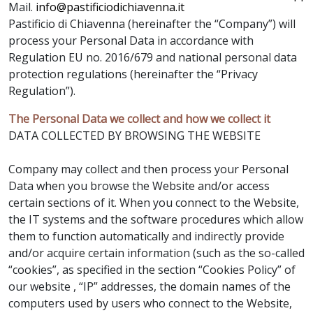
Mail.
info@pastificiodichiavenna.it
Pastificio di Chiavenna (hereinafter the “Company”) will
process your Personal Data in accordance with
Regulation EU no. 2016/679 and national personal data
protection regulations (hereinafter the “Privacy
Regulation”).
The Personal Data we collect and how we collect it
DATA COLLECTED BY BROWSING THE WEBSITE
Company may collect and then process your Personal
Data when you browse the Website and/or access
certain sections of it. When you connect to the Website,
the IT systems and the software procedures which allow
them to function automatically and indirectly provide
and/or acquire certain information (such as the so-called
“cookies”, as specified in the section “Cookies Policy” of
our website , “IP” addresses, the domain names of the
computers used by users who connect to the Website,