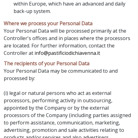
within Europe, which have an advanced and daily
back-up system.
Where we process your Personal Data
Your Personal Data will be processed primarily at the
Controller's offices and in places where the processors
are located. For further information, contact the
Controller at
info@pastificiodichiavenna.it
The recipients of your Personal Data
Your Personal Data may be communicated to and
processed by:
(i) legal or natural persons who act as external
processors, performing activity in outsourcing,
appointed by the Company or by the external
processors of the Company (including parties assigned
to perform assistance, communication, marketing,
advertising, promotion and sale activities relating to
products and/or services and also advertisers,