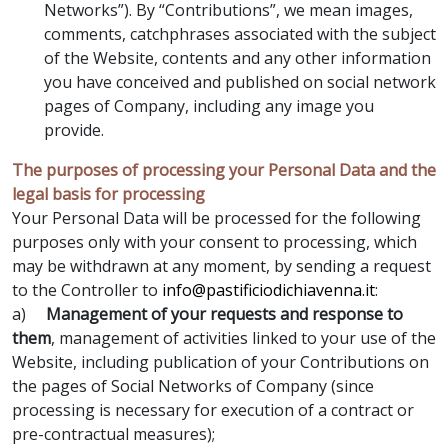
Networks”). By “Contributions”, we mean images,
comments, catchphrases associated with the subject
of the Website, contents and any other information
you have conceived and published on social network
pages of Company, including any image you
provide.
The purposes of processing your Personal Data and the
legal basis for processing
Your Personal Data will be processed for the following
purposes only with your consent to processing, which
may be withdrawn at any moment, by sending a request
to the Controller to
info@pastificiodichiavenna.it
:
a)
Management of your requests and response to
them
, management of activities linked to your use of the
Website, including publication of your Contributions on
the pages of Social Networks of Company (since
processing is necessary for execution of a contract or
pre-contractual measures);