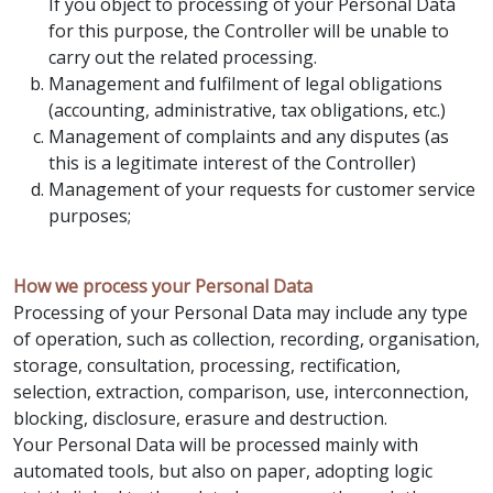
If you object to processing of your Personal Data
for this purpose, the Controller will be unable to
carry out the related processing.
Management and fulfilment of legal obligations
(accounting, administrative, tax obligations, etc.)
Management of complaints and any disputes (as
this is a legitimate interest of the Controller)
Management of your requests for customer service
purposes;
How we process your Personal Data
Processing of your Personal Data may include any type
of operation, such as collection, recording, organisation,
storage, consultation, processing, rectification,
selection, extraction, comparison, use, interconnection,
blocking, disclosure, erasure and destruction.
Your Personal Data will be processed mainly with
automated tools, but also on paper, adopting logic