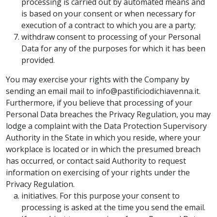
processing is carried out by automated means and
is based on your consent or when necessary for
execution of a contract to which you are a party;
withdraw consent to processing of your Personal
Data for any of the purposes for which it has been
provided.
You may exercise your rights with the Company by
sending an email mail to info@pastificiodichiavenna.it.
Furthermore, if you believe that processing of your
Personal Data breaches the Privacy Regulation, you may
lodge a complaint with the Data Protection Supervisory
Authority in the State in which you reside, where your
workplace is located or in which the presumed breach
has occurred, or contact said Authority to request
information on exercising of your rights under the
Privacy Regulation.
initiatives. For this purpose your consent to
processing is asked at the time you send the email.