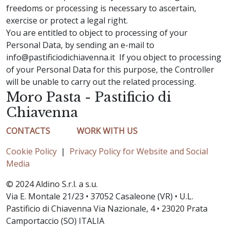
freedoms or processing is necessary to ascertain,
exercise or protect a legal right.
You are entitled to object to processing of your
Personal Data, by sending an e-mail to
info@pastificiodichiavenna.it If you object to processing
of your Personal Data for this purpose, the Controller
will be unable to carry out the related processing.
Moro Pasta - Pastificio di
Chiavenna
CONTACTS
WORK WITH US
Cookie Policy
|
Privacy Policy for Website and Social
Media
© 2024 Aldino S.r.l. a s.u.
Via E. Montale 21/23 • 37052 Casaleone (VR) • U.L.
Pastificio di Chiavenna Via Nazionale, 4 • 23020 Prata
Camportaccio (SO) ITALIA