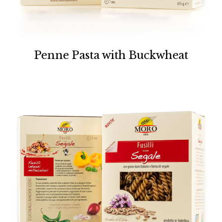
Penne Pasta with Buckwheat