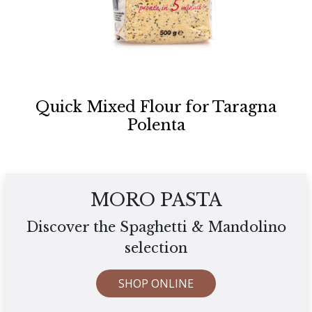
Quick Mixed Flour for Taragna
Polenta
MORO PASTA
Discover the Spaghetti & Mandolino
selection
SHOP ONLINE