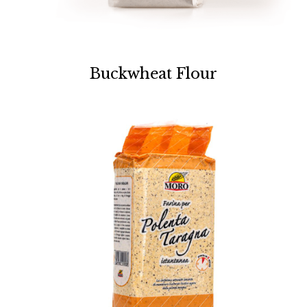
Buckwheat Flour