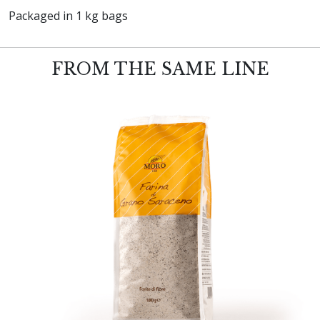
Packaged in 1 kg bags
FROM THE SAME LINE