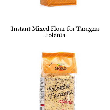
Instant Mixed Flour for Taragna
Polenta