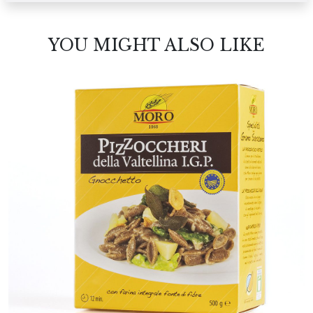
YOU MIGHT ALSO LIKE