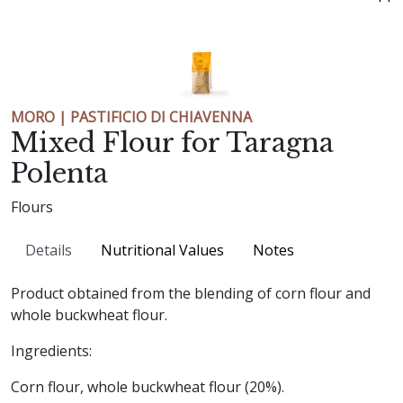
MORO | PASTIFICIO DI CHIAVENNA
Mixed Flour for Taragna
Polenta
Flours
Details
Nutritional Values
Notes
Product obtained from the blending of corn flour and
whole buckwheat flour.
Ingredients:
Corn flour, whole buckwheat flour (20%).