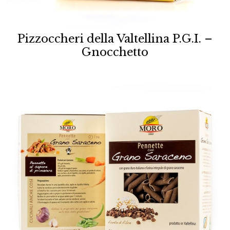
Pizzoccheri della Valtellina P.G.I. –
Gnocchetto