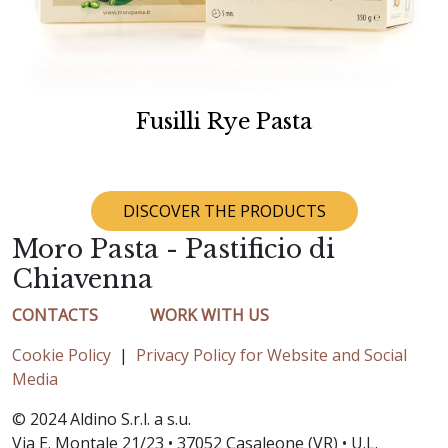
Fusilli Rye Pasta
DISCOVER THE PRODUCTS
Moro Pasta - Pastificio di
Chiavenna
CONTACTS
WORK WITH US
Cookie Policy
|
Privacy Policy for Website and Social
Media
© 2024 Aldino S.r.l. a s.u.
Via E. Montale 21/23 • 37052 Casaleone (VR) • U.L.