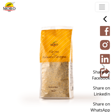
Share on
Facebook
Share on
LinkedIn
Share on
WhatsApp