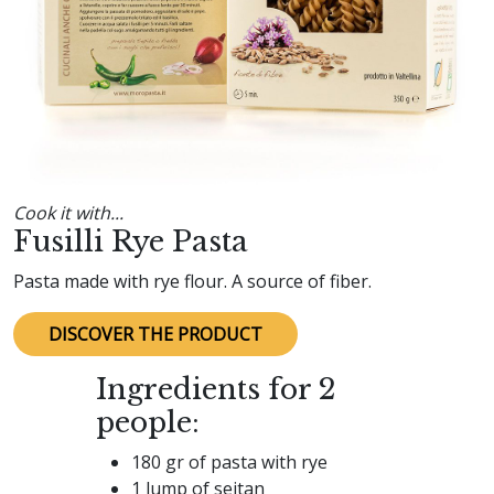
Cook it with...
Fusilli Rye Pasta
Pasta made with rye flour. A source of fiber.
DISCOVER THE PRODUCT
Ingredients for 2
people:
180 gr of pasta with rye
1 lump of seitan