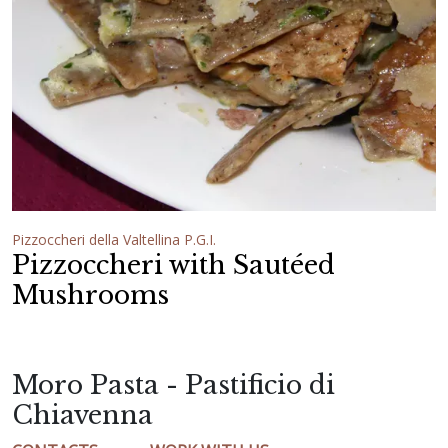
Pizzoccheri della Valtellina P.G.I.
Pizzoccheri with Sautéed
Mushrooms
Moro Pasta - Pastificio di
Chiavenna