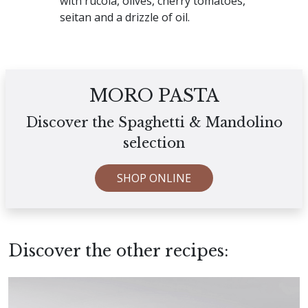
with rucola, olives, cherry tomatoes,
seitan and a drizzle of oil.
MORO PASTA
Discover the Spaghetti & Mandolino
selection
SHOP ONLINE
Discover the other recipes: