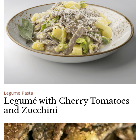
Legume Pasta
Legumé with Cherry Tomatoes
and Zucchini