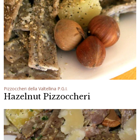
Pizzoccheri della Valtellina P.G.I.
Hazelnut Pizzoccheri