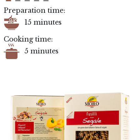
Preparation time:
15 minutes
Cooking time:
5 minutes