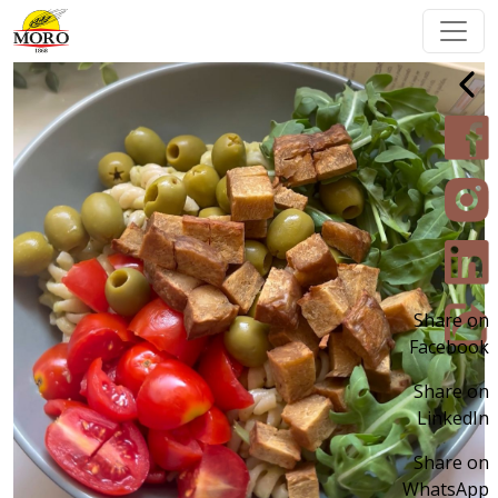
Share on
Facebook
Share on
LinkedIn
Share on
WhatsApp