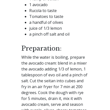
1 avocado
Rucola to taste
Tomatoes to taste
a handful of olives
juice of 1/3 lemon
a pinch off salt and oil
Preparation:
While the water is boiling, prepare
the avocado cream: blend in a mixer
the avocado adding 1/3 of lemon, 1
tablespoon of evo oil and a pinch of
salt. Cut the seitan into cubes and
fry in an air fryer for 7 min at 200
degrees. Cook the dough with rye
for 5 minutes, drain it, mix it with
avocado cream, serve and season