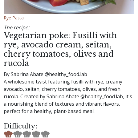
Rye Pasta
The recipe:
Vegetarian poke: Fusilli with
rye, avocado cream, seitan,
cherry tomatoes, olives and
rucola
By Sabrina Abate @healthy_food.lab
A wholesome twist featuring fusilli with rye, creamy
avocado, seitan, cherry tomatoes, olives, and fresh
rucola. Created by Sabrina Abate @healthy_food.lab, it's
a nourishing blend of textures and vibrant flavors,
perfect for a healthy, plant-based meal.
Difficulty: